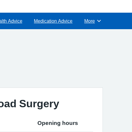
lth Advice
Medication Advice
More
Browse
oad Surgery
Opening hours