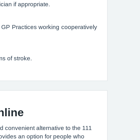
ician if appropriate.
GP Practices working cooperatively
s of stroke.
nline
nd convenient alternative to the 111
ovides an option for people who