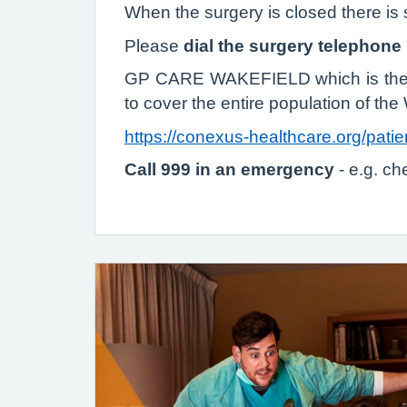
When the surgery is closed there is st
Please
dial the surgery telephon
GP CARE WAKEFIELD which is the ex
to cover the entire population of the 
https://conexus-healthcare.org/patie
Call 999 in an emergency
- e.g. c