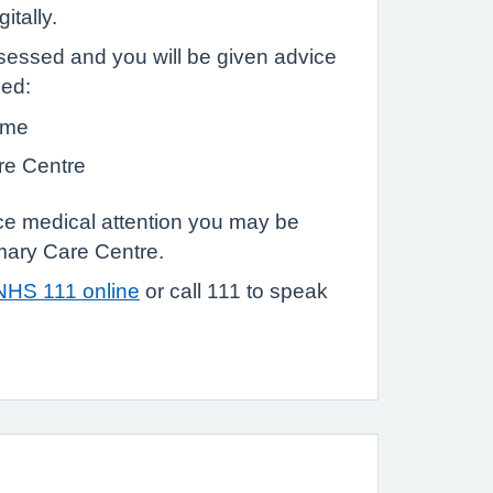
itally.
sessed and you will be given advice
eed:
ome
re Centre
ace medical attention you may be
mary Care Centre.
NHS 111 online
or call 111 to speak