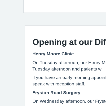
Opening at our Dif
Henry Moore Clinic
On Tuesday afternoon, our Henry Moo
Tuesday afternoon and patients will 
If you have an early morning appoin
speak with reception staff.
Fryston Road Surgery
On Wednesday afternoon, our Fryston 