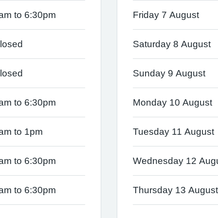
am to 6:30pm
Friday 7 August
losed
Saturday 8 August
losed
Sunday 9 August
am to 6:30pm
Monday 10 August
am to 1pm
Tuesday 11 August
am to 6:30pm
Wednesday 12 Aug
am to 6:30pm
Thursday 13 August