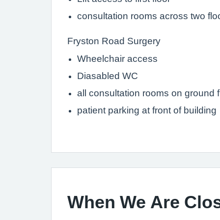
consultation rooms across two flo
Fryston Road Surgery
Wheelchair access
Diasabled WC
all consultation rooms on ground f
patient parking at front of building
When We Are Clo