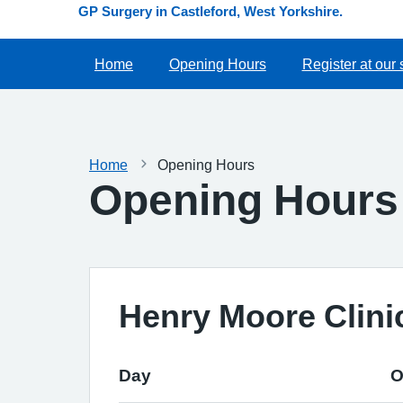
GP Surgery in Castleford, West Yorkshire.
Home
Opening Hours
Register at our 
Home
Opening Hours
Opening Hours
Henry Moore Clini
Day
O