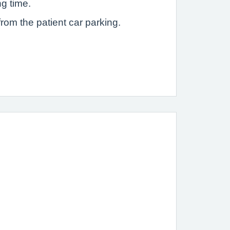
ng time.
rom the patient car parking.