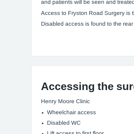
and patients will be seen and treate
Access to Fryston Road Surgery is th
Disabled access is found to the rear 
Accessing the sur
Henry Moore
Wheelchair access
Disabled WC
Lift access to first floor