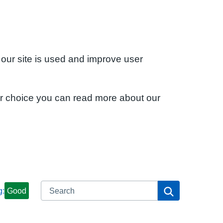
 our site is used and improve user
ur choice you can read more about our
Search
Search
g:
Good