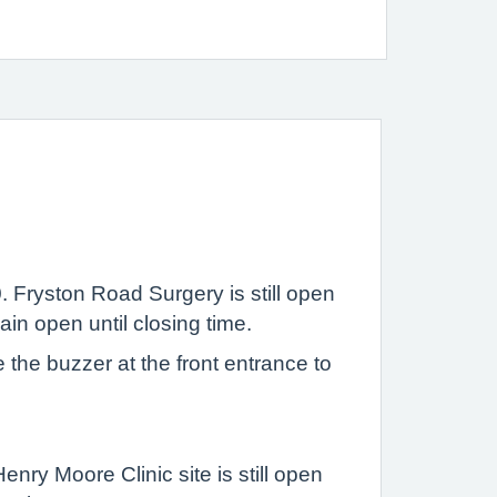
 Fryston Road Surgery is still open
in open until closing time.
the buzzer at the front entrance to
nry Moore Clinic site is still open