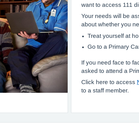
want to access 111 dig
Your needs will be as
about whether you n
Treat yourself at h
Go to a Primary Ca
If you need face to f
asked to attend a Pri
Click here to access
to a staff member.