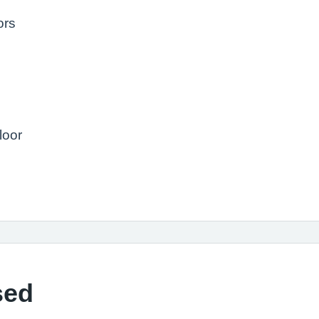
ors
loor
sed