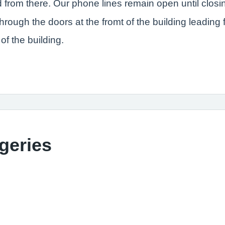
d from there. Our phone lines remain open until closi
rough the doors at the fromt of the building leading f
of the building.
geries
 Clinic