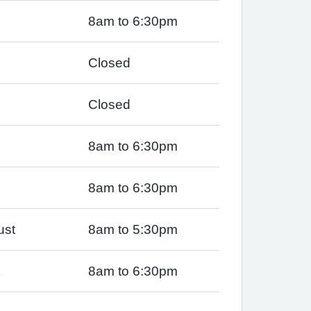
8am to 6:30pm
Closed
Closed
8am to 6:30pm
8am to 6:30pm
ust
8am to 5:30pm
8am to 6:30pm