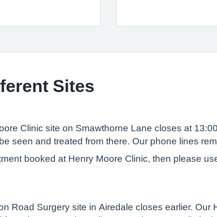
ferent Sites
re Clinic site on Smawthorne Lane closes at 13:00.
be seen and treated from there. Our phone lines rema
tment booked at Henry Moore Clinic, then please use 
Road Surgery site in Airedale closes earlier. Our He