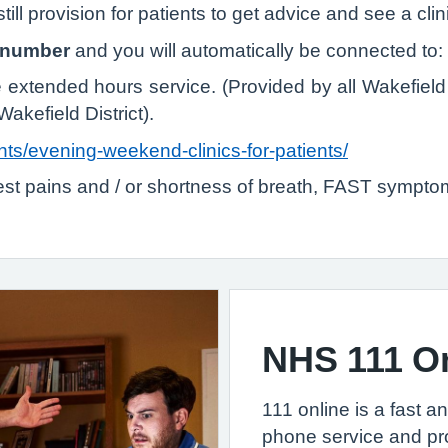
ill provision for patients to get advice and see a clin
e number
and you will automatically be connected to:
tended hours service. (Provided by all Wakefield 
Wakefield District).
nts/evening-weekend-clinics-for-patients/
hest pains and / or shortness of breath, FAST symptom
NHS 111 O
111 online is a fast a
phone service and pr