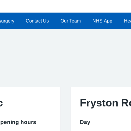
surgery
Contact Us
Our Team
NHS App
Hea
c
Fryston R
pening hours
Day