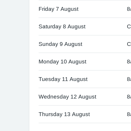
Friday 7 August
8
Saturday 8 August
C
Sunday 9 August
C
Monday 10 August
8
Tuesday 11 August
8
Wednesday 12 August
8
Thursday 13 August
8