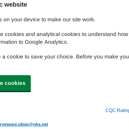
c website
s on your device to make our site work.
te cookies and analytical cookies to understand how
rmation to Google Analytics.
e a cookie to save your choice. Before you make yo
e cookies
CQC Ratin
rymoore.clinic@nhs.net