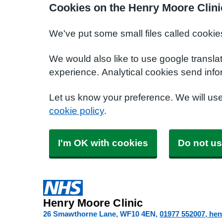
Cookies on the Henry Moore Clini
We've put some small files called cookie
We would also like to use google transla
experience. Analytical cookies send info
Let us know your preference. We will us
cookie policy
.
I'm OK with cookies
Do not us
Henry Moore Clinic
26 Smawthorne Lane
WF10 4EN
01977 552007
hen