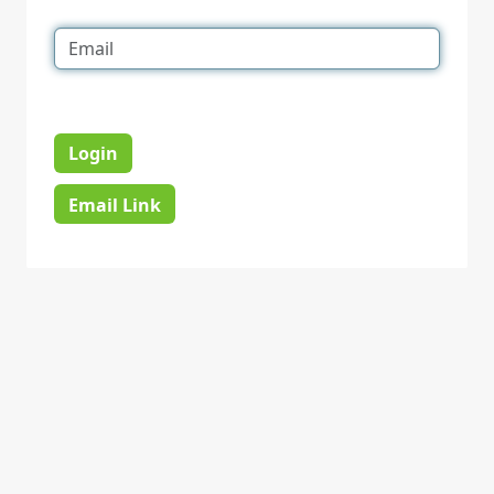
Login