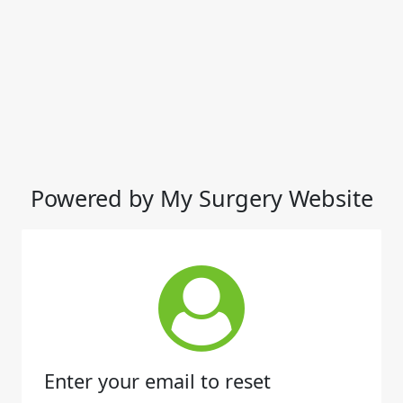
Powered by My Surgery Website
Enter your email to reset